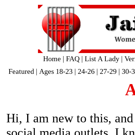
Home
|
FAQ
|
List A Lady
|
Ver
Featured
|
Ages 18-23
|
24-26
|
27-29
|
30-
A
Hi, I am new to this, and
social media outlets, I k