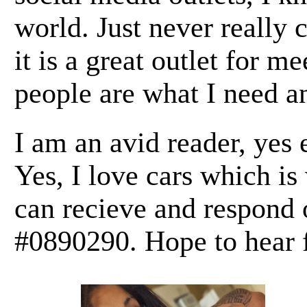
world. Just never really c
it is a great outlet for 
people are what I need an
I am an avid reader, yes 
Yes, I love cars which is
can recieve and respond
#0890290. Hope to hear 