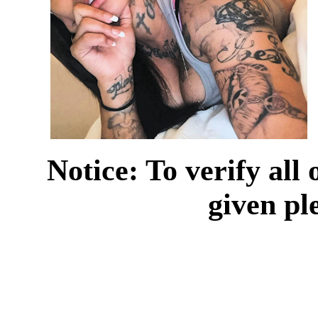
Notice: To verify all
given pl