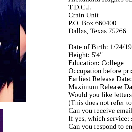
T.D.C.J.
Crain Unit
P.O. Box 660400
Dallas, Texas 75266
Date of Birth: 1/24/1
Height: 5'4"
Education: College
Occupation before pr
Earliest Release Date
Maximum Release Dat
Would you like letters
(This does not refer t
Can you receive email
If yes, which service:
Can you respond to em