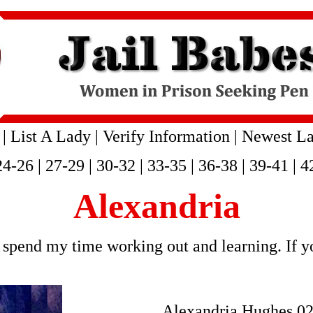
|
List A Lady
|
Verify Information
|
Newest La
24-26
|
27-29
|
30-32
|
33-35
|
36-38
|
39-41
|
4
Alexandria
spend my time working out and learning. If yo
Alexandria Hughes 0