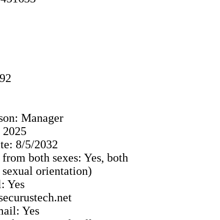
992
ison: Manager
: 2025
e: 8/5/2032
 from both sexes: Yes, both
o sexual orientation)
: Yes
securustech.net
ail: Yes