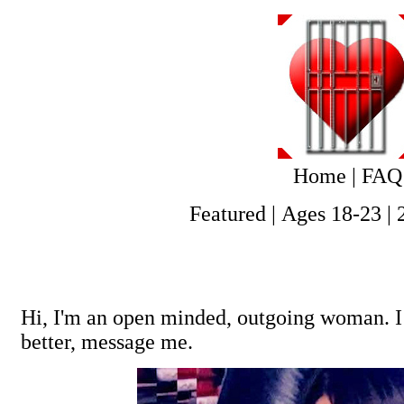
Home
|
FAQ
Featured
|
Ages 18-23
|
Hi, I'm an open minded, outgoing woman. I 
better, message me.