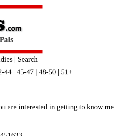
dies
|
Search
2-44
|
45-47
|
48-50
|
51+
u are interested in getting to know me
2451633