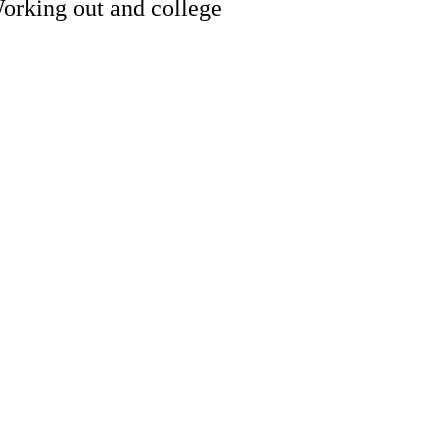
Working out and college