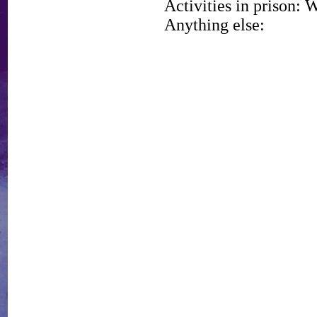
Activities in prison: 
Anything else: