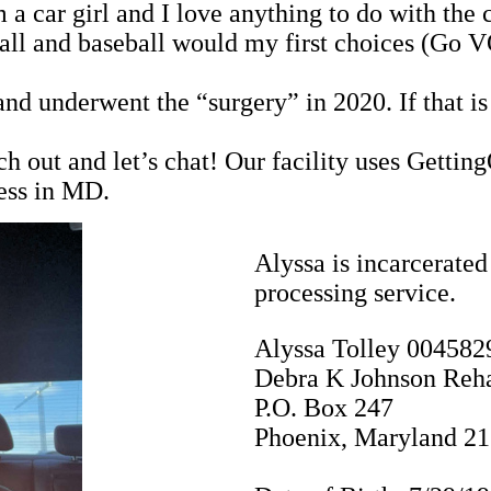
a car girl and I love anything to do with the 
otball and baseball would my first choices (Go
nd underwent the “surgery” in 2020. If that is 
each out and let’s chat! Our facility uses Getti
ess in MD.
Alyssa is incarcerated
processing service.
Alyssa Tolley 004582
Debra K Johnson Reha
P.O. Box 247
Phoenix, Maryland 2