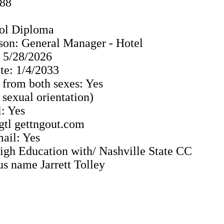
988
ol Diploma
son: General Manager - Hotel
: 5/28/2026
e: 1/4/2033
 from both sexes: Yes
o sexual orientation)
: Yes
 gtl gettngout.com
ail: Yes
 High Education with/ Nashville State CC
us name Jarrett Tolley