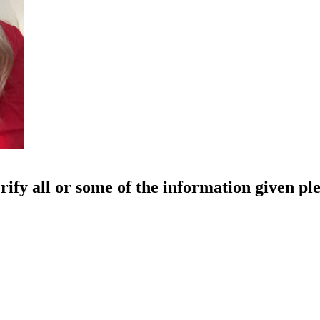
rify all or some of the information given pl