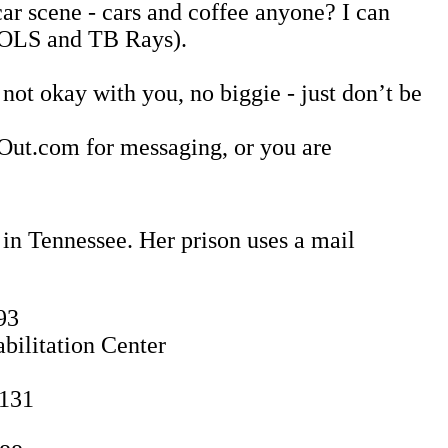
car scene - cars and coffee anyone? I can
 VOLS and TB Rays).
not okay with you, no biggie - just don’t be
ngOut.com for messaging, or you are
 in Tennessee. Her prison uses a mail
93
bilitation Center
1131