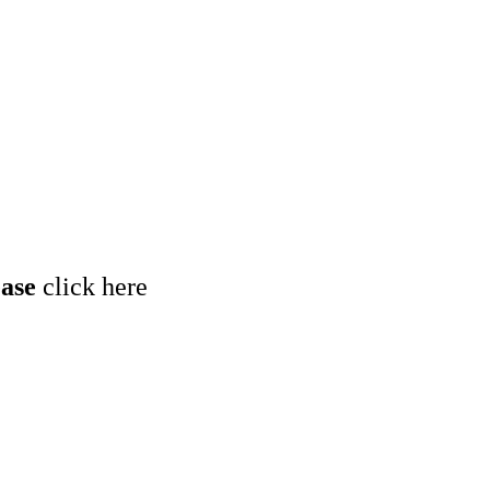
ease
click here