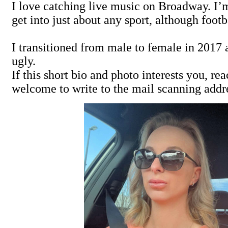
I love catching live music on Broadway. I’m 
get into just about any sport, although fo
I transitioned from male to female in 2017 a
ugly.
If this short bio and photo interests you, r
welcome to write to the mail scanning addr