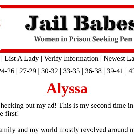
|
List A Lady
|
Verify Information
|
Newest La
24-26
|
27-29
|
30-32
|
33-35
|
36-38
|
39-41
|
4
Alyssa
hecking out my ad! This is my second time in 
 first!
family and my world mostly revolved around m