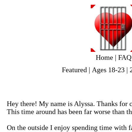
Home
|
FAQ
Featured
|
Ages 18-23
|
Hey there! My name is Alyssa. Thanks for c
This time around has been far worse than the
On the outside I enjoy spending time with 