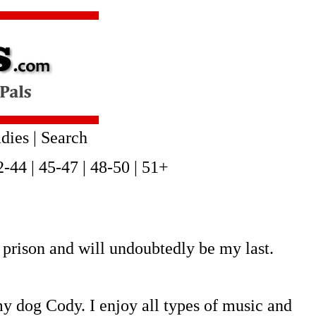
dies
|
Search
2-44
|
45-47
|
48-50
|
51+
prison and will undoubtedly be my last.
y dog Cody. I enjoy all types of music and