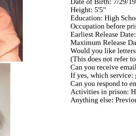
Date of Birth: 7/29/1
Height: 5'5"
Education: High Scho
Occupation before pri
Earliest Release Date
Maximum Release Dat
Would you like letters
(This does not refer t
Can you receive email
If yes, which service:
Can you respond to em
Activities in prison:
Anything else: Previo