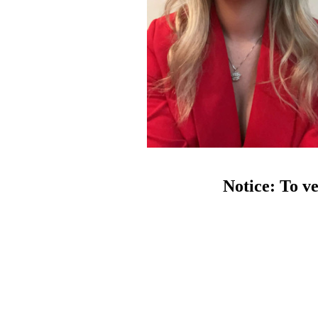
Notice: To ve