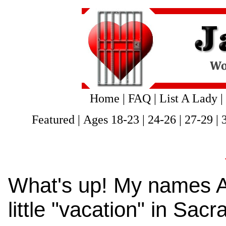
Home
|
FAQ
|
List A Lady
|
Featured
|
Ages 18-23
|
24-26
|
27-29
|
What's up! My names As
little "vacation" in Sa