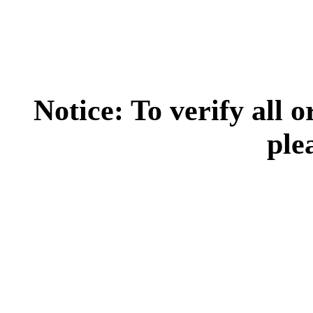
Notice: To verify all 
ple