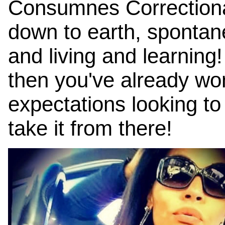
Consumnes Correctional
down to earth, spontaneo
and living and learning
then you've already wo
expectations looking t
take it from there!