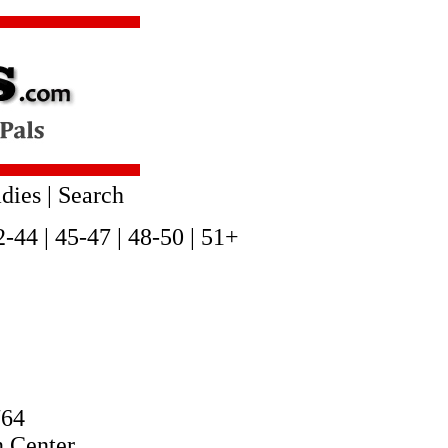
dies
|
Search
2-44
|
45-47
|
48-50
|
51+
764
n Center