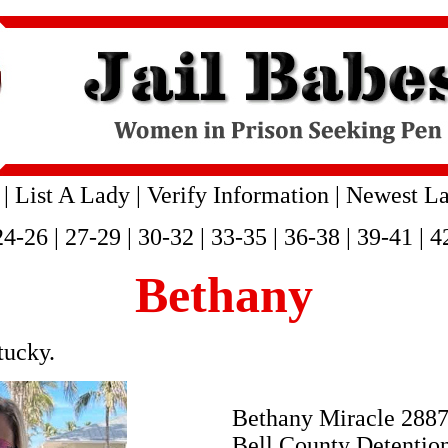
|
List A Lady
|
Verify Information
|
Newest La
24-26
|
27-29
|
30-32
|
33-35
|
36-38
|
39-41
|
4
Bethany
tucky.
Bethany Miracle 288
Bell County Detentio