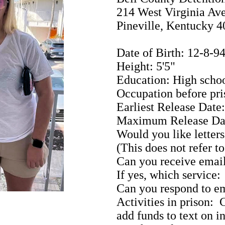
214 West Virginia Av
Pineville, Kentucky 
Date of Birth: 12-8-9
Height: 5'5"
Education: High scho
Occupation before pri
Earliest Release Date
Maximum Release Da
Would you like letters
(This does not refer t
Can you receive emai
If yes, which service:
Can you respond to em
Activities in prison
add funds to text on i