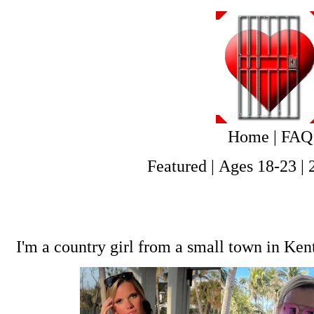
Home
|
FAQ
Featured
|
Ages 18-23
|
I'm a country girl from a small town in Ken