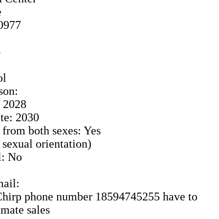
e
40977
4
ol
son:
: 2028
te: 2030
 from both sexes: Yes
o sexual orientation)
l: No
ail:
: Chirp phone number 18594745255 have to
nmate sales