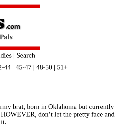
dies
|
Search
2-44
|
45-47
|
48-50
|
51+
army brat, born in Oklahoma but currently
en. HOWEVER, don’t let the pretty face and
it.