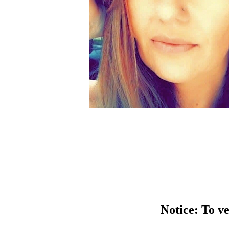
Notice: To ve