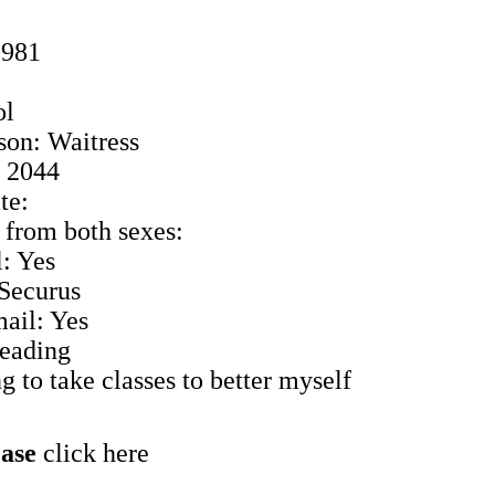
1981
ol
son: Waitress
: 2044
te:
 from both sexes:
: Yes
 Securus
ail: Yes
Reading
 to take classes to better myself
ease
click here