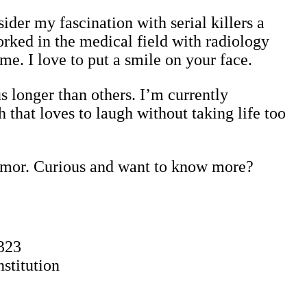
sider my fascination with serial killers a
orked in the medical field with radiology
 me. I love to put a smile on your face.
s longer than others. I’m currently
 that loves to laugh without taking life too
humor. Curious and want to know more?
323
stitution