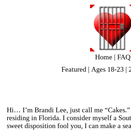
Home
|
FAQ
Featured
|
Ages 18-23
|
Hi… I’m Brandi Lee, just call me “Cakes.” 
residing in Florida. I consider myself a So
sweet disposition fool you, I can make a seas