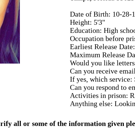
Date of Birth: 10-28-
Height: 5'3"
Education: High scho
Occupation before pri
Earliest Release Date
Maximum Release Da
Would you like letters
Can you receive email
If yes, which service:
Can you respond to em
Activities in prison: 
Anything else: Looking
rify all or some of the information given pl