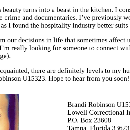
 beauty turns into a beast in the kitchen. I con
ue crime and documentaries. I’ve previously w
s I found the hospitality industry better suits
m our decisions in life that sometimes affect u
I’m really looking for someone to connect with
ge).
quainted, there are definitely levels to my 
Robinson U15323. Hope to hear from you soon!
Brandi Robinson U15
Lowell Correctional In
P.O. Box 23608
Tampa, Florida 33623