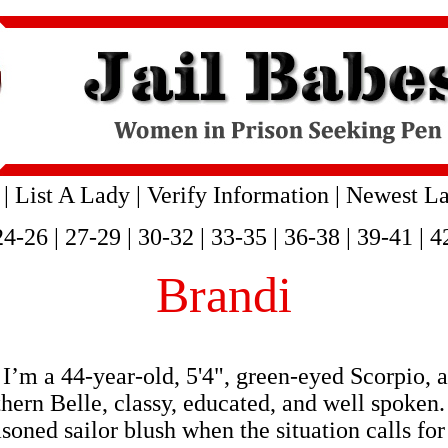
|
List A Lady
|
Verify Information
|
Newest La
24-26
|
27-29
|
30-32
|
33-35
|
36-38
|
39-41
|
4
Brandi
I’m a 44-year-old, 5'4", green-eyed Scorpio, 
uthern Belle, classy, educated, and well spok
oned sailor blush when the situation calls for 