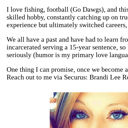
I love fishing, football (Go Dawgs), and this
skilled hobby, constantly catching up on tr
experience but ultimately switched careers, a
We all have a past and have had to learn fro
incarcerated serving a 15-year sentence, so 
seriously (humor is my primary love langua
One thing I can promise, once we become ac
Reach out to me via Securus: Brandi Lee 