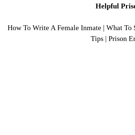
Helpful Pris
How To Write A Female Inmate
|
What To S
Tips
|
Prison E