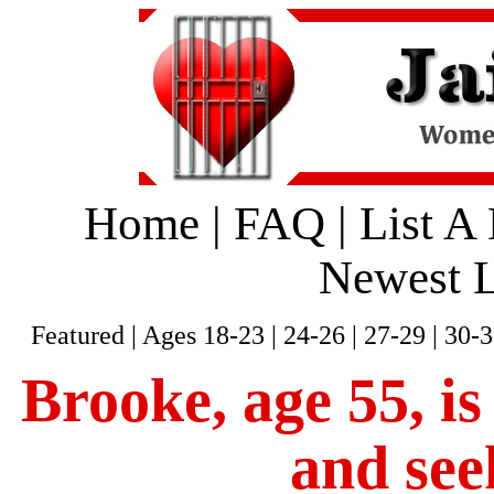
Home
|
FAQ
|
List A
Newest L
Featured
|
Ages 18-23
|
24-26
|
27-29
|
30-3
Brooke, age 55, is
and see