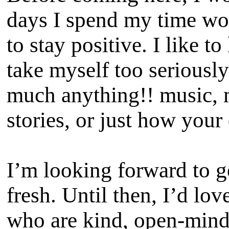
days I spend my time wor
to stay positive. I like t
take myself too seriously
much anything!! music, m
stories, or just how your
I’m looking forward to g
fresh. Until then, I’d lo
who are kind, open-minde