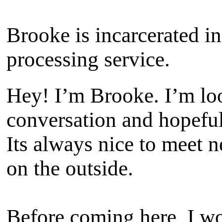
Brooke is incarcerated in
processing service.
Hey! I’m Brooke. I’m lo
conversation and hopeful
Its always nice to meet 
on the outside.
Before coming here, I wo