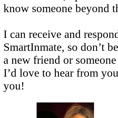
know someone beyond th
I can receive and respon
SmartInmate, so don’t b
a new friend or someone t
I’d love to hear from yo
you!