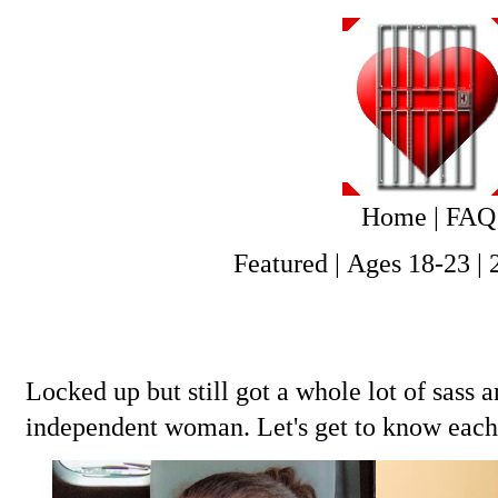
Home
|
FAQ
Featured
|
Ages 18-23
|
Locked up but still got a whole lot of sass
independent woman. Let's get to know eac