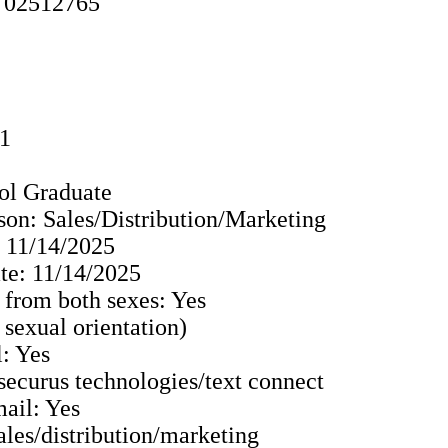
y 02512765
91
ol Graduate
son: Sales/Distribution/Marketing
: 11/14/2025
e: 11/14/2025
 from both sexes: Yes
o sexual orientation)
: Yes
 securus technologies/text connect
ail: Yes
Sales/distribution/marketing