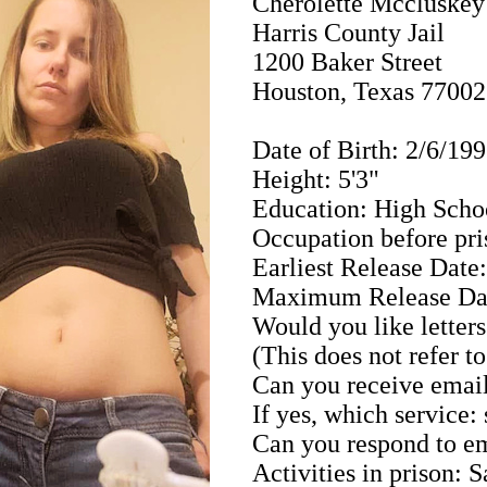
Cherolette Mccluske
Harris County Jail
1200 Baker Street
Houston, Texas 77002
Date of Birth: 2/6/19
Height: 5'3"
Education: High Scho
Occupation before pri
Earliest Release Date
Maximum Release Dat
Would you like letters
(This does not refer t
Can you receive email
If yes, which service:
Can you respond to em
Activities in prison: 