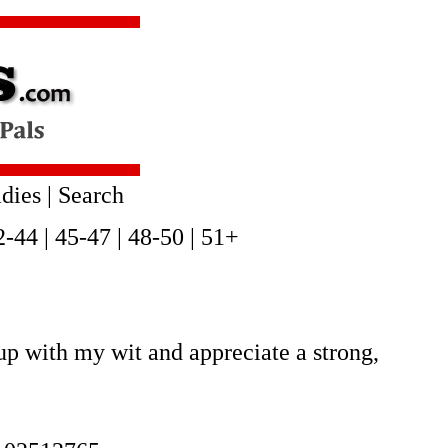
dies
|
Search
2-44
|
45-47
|
48-50
|
51+
up with my wit and appreciate a strong,