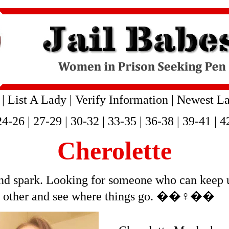
|
List A Lady
|
Verify Information
|
Newest La
24-26
|
27-29
|
30-32
|
33-35
|
36-38
|
39-41
|
4
Cherolette
 and spark. Looking for someone who can keep 
h other and see where things go. ��‍♀️��