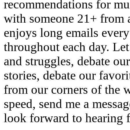
recommendations for mus
with someone 21+ from 
enjoys long emails every
throughout each day. Let
and struggles, debate our
stories, debate our favor
from our corners of the w
speed, send me a message
look forward to hearing 