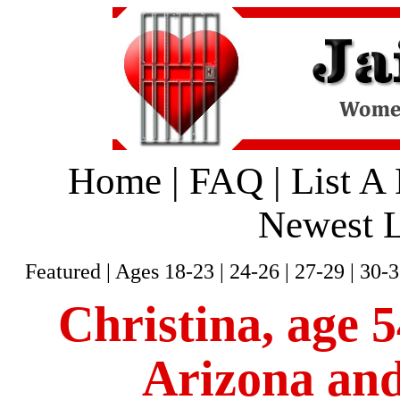
Home
|
FAQ
|
List A
Newest L
Featured
|
Ages 18-23
|
24-26
|
27-29
|
30-3
Christina, age 5
Arizona and