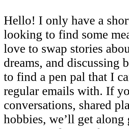
Hello! I only have a shor
looking to find some me
love to swap stories abou
dreams, and discussing 
to find a pen pal that I 
regular emails with. If y
conversations, shared pla
hobbies, we’ll get along g