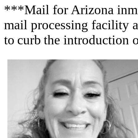
***Mail for Arizona inmat
mail processing facility 
to curb the introduction 