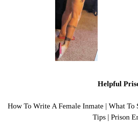
Helpful Pris
How To Write A Female Inmate
|
What To S
Tips
|
Prison E