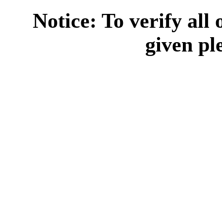
Notice: To verify all
given pl