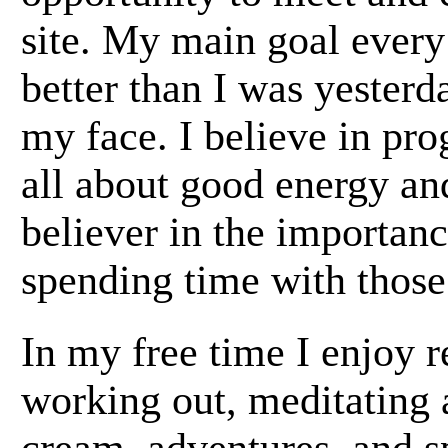
site. My main goal every d
better than I was yester
my face. I believe in pro
all about good energy and
believer in the importanc
spending time with those 
In my free time I enjoy r
working out, meditating 