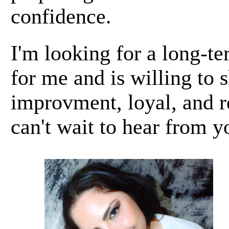
confidence.
I'm looking for a long-t
for me and is willing to 
improvment, loyal, and r
can't wait to hear from y