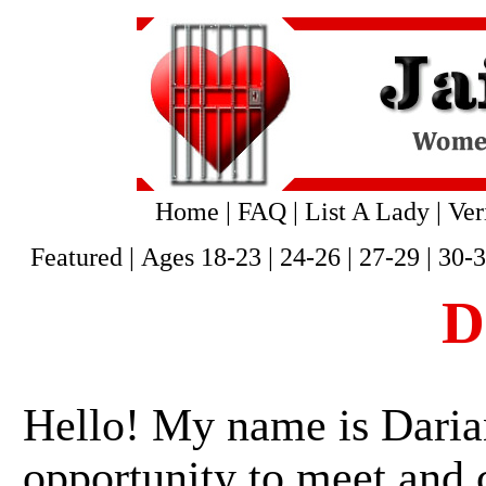
Home
|
FAQ
|
List A Lady
|
Ver
Featured
|
Ages 18-23
|
24-26
|
27-29
|
30-
D
Hello! My name is Darian
opportunity to meet and 