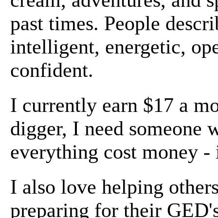
cream, adventures, and s
past times. People descr
intelligent, energetic, o
confident.
I currently earn $17 a mo
digger, I need someone w
everything cost money - 
I also love helping others
preparing for their GED's