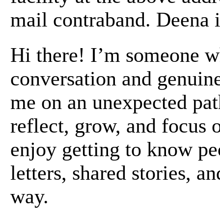
mail contraband. Deena i
Hi there! I’m someone w
conversation and genuine
me on an unexpected path
reflect, grow, and focus 
enjoy getting to know pe
letters, shared stories, an
way.