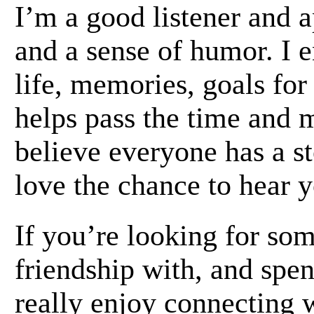
I’m a good listener and a
and a sense of humor. I 
life, memories, goals for
helps pass the time and m
believe everyone has a st
love the chance to hear 
If you’re looking for som
friendship with, and spen
really enjoy connecting 