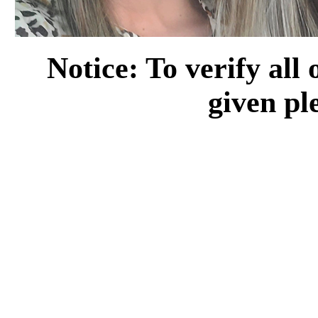
Notice: To verify all
given pl