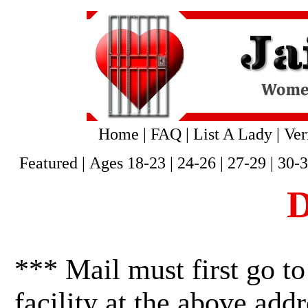
Home
|
FAQ
|
List A Lady
|
Ver
Featured
|
Ages 18-23
|
24-26
|
27-29
|
30-
D
*** Mail must first go to
facility at the above addr