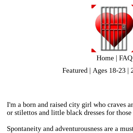
Home
|
FAQ
Featured
|
Ages 18-23
|
I'm a born and raised city girl who craves a
or stilettos and little black dresses for those
Spontaneity and adventurousness are a must