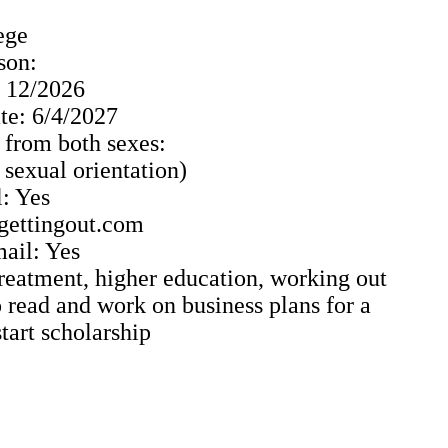
ege
son:
: 12/2026
e: 6/4/2027
 from both sexes:
o sexual orientation)
: Yes
 gettingout.com
ail: Yes
Treatment, higher education, working out
 read and work on business plans for a
tart scholarship