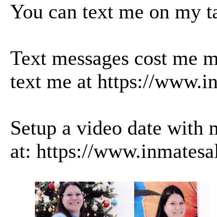
You can text me on my ta
Text messages cost me mo
text me at
https://www.i
Setup a video date with 
at:
https://www.inmatesa