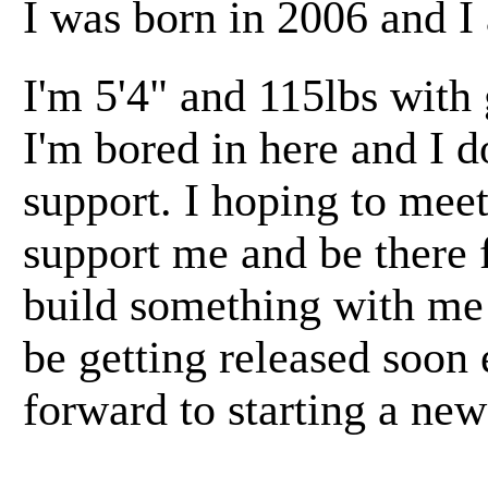
I was born in 2006 and I
I'm 5'4" and 115lbs with
I'm bored in here and I d
support. I hoping to mee
support me and be there 
build something with me 
be getting released soon
forward to starting a new