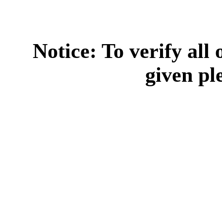
Notice: To verify all
given pl