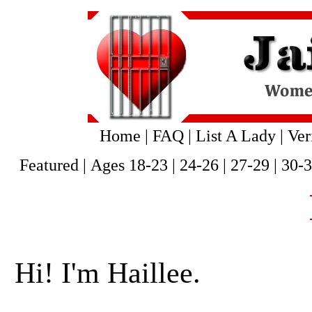
Home
|
FAQ
|
List A Lady
|
Ver
Featured
|
Ages 18-23
|
24-26
|
27-29
|
30-
Hi! I'm Haillee.