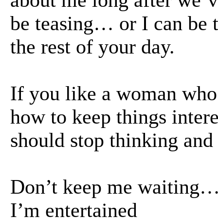
about me long after we’ve
be teasing… or I can be t
the rest of your day.
If you like a woman who’
how to keep things inte
should stop thinking and 
Don’t keep me waiting
I’m entertained