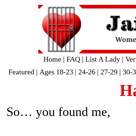
Home
|
FAQ
|
List A Lady
|
Ver
Featured
|
Ages 18-23
|
24-26
|
27-29
|
30-
H
So… you found me,