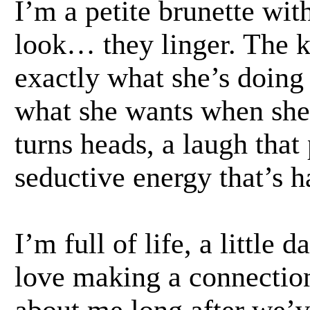
I’m a petite brunette with
look… they linger. The
exactly what she’s doing
what she wants when she 
turns heads, a laugh that 
seductive energy that’s ha
I’m full of life, a little 
love making a connection