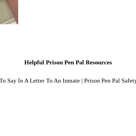
Helpful Prison Pen Pal Resources
To Say In A Letter To An Inmate
|
Prison Pen Pal Safet