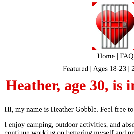
Home
|
FAQ
Featured
|
Ages 18-23
|
Heather, age 30, is i
Hi, my name is Heather Gobble. Feel free to
I enjoy camping, outdoor activities, and abso
continue working on bettering myself and pre