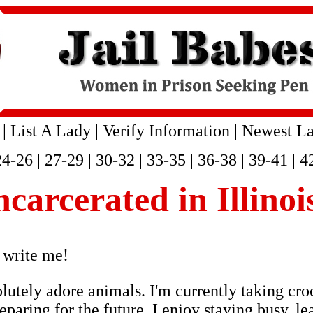
|
List A Lady
|
Verify Information
|
Newest La
24-26
|
27-29
|
30-32
|
33-35
|
36-38
|
39-41
|
4
ncarcerated in Illino
 write me!
lutely adore animals. I'm currently taking cro
paring for the future. I enjoy staying busy, l