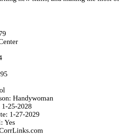
79
Center
4
995
ol
rison: Handywoman
: 1-25-2028
e: 1-27-2029
: Yes
: CorrLinks.com