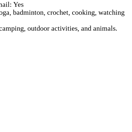
ail: Yes
 Yoga, badminton, crochet, cooking, watching
camping, outdoor activities, and animals.