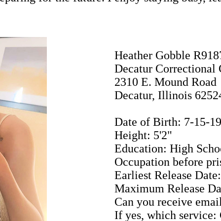
Heather Gobble R918
Decatur Correctional 
2310 E. Mound Road
Decatur, Illinois 6252
Date of Birth: 7-15-1
Height: 5'2"
Education: High Scho
Occupation before p
Earliest Release Date
Maximum Release Dat
Can you receive email
If yes, which service