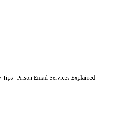
y Tips
|
Prison Email Services Explained