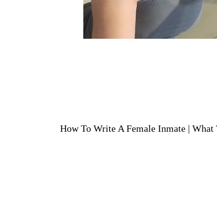
How To Write A Female Inmate
|
What 