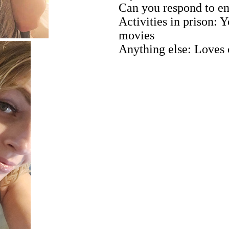
Can you respond to em
Activities in prison:
movies
Anything else: Loves 