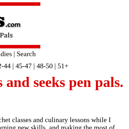
dies
|
Search
2-44
|
45-47
|
48-50
|
51+
is and seeks pen pals.
chet classes and culinary lessons while I
earning new skills, and making the most of