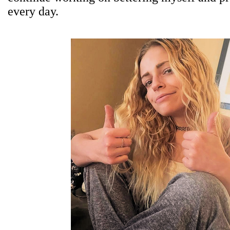
every day.