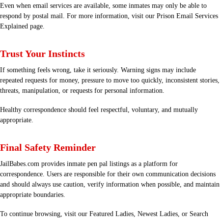
Even when email services are available, some inmates may only be able to
respond by postal mail. For more information, visit our
Prison Email Services
Explained
page.
Trust Your Instincts
If something feels wrong, take it seriously. Warning signs may include
repeated requests for money, pressure to move too quickly, inconsistent stories,
threats, manipulation, or requests for personal information.
Healthy correspondence should feel respectful, voluntary, and mutually
appropriate.
Final Safety Reminder
JailBabes.com provides inmate pen pal listings as a platform for
correspondence. Users are responsible for their own communication decisions
and should always use caution, verify information when possible, and maintain
appropriate boundaries.
To continue browsing, visit our
Featured Ladies
,
Newest Ladies
, or
Search