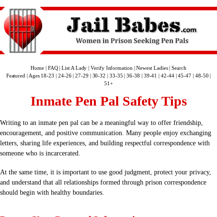
Home
|
FAQ
|
List A Lady
|
Verify Information
|
Newest Ladies
|
Search
Featured
|
Ages 18-23
|
24-26
|
27-29
|
30-32
|
33-35
|
36-38
|
39-41
|
42-44
|
45-47
|
48-50
|
51+
Inmate Pen Pal Safety Tips
Writing to an inmate pen pal can be a meaningful way to offer friendship,
encouragement, and positive communication. Many people enjoy exchanging
letters, sharing life experiences, and building respectful correspondence with
someone who is incarcerated.
At the same time, it is important to use good judgment, protect your privacy,
and understand that all relationships formed through prison correspondence
should begin with healthy boundaries.