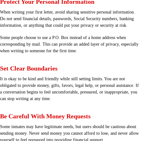
Protect Your Personal Information
When writing your first letter, avoid sharing sensitive personal information.
Do not send financial details, passwords, Social Security numbers, banking
information, or anything that could put your privacy or security at risk.
Some people choose to use a P.O. Box instead of a home address when
corresponding by mail. This can provide an added layer of privacy, especially
when writing to someone for the first time.
Set Clear Boundaries
It is okay to be kind and friendly while still setting limits. You are not
obligated to provide money, gifts, favors, legal help, or personal assistance. If
a conversation begins to feel uncomfortable, pressured, or inappropriate, you
can stop writing at any time.
Be Careful With Money Requests
Some inmates may have legitimate needs, but users should be cautious about
sending money. Never send money you cannot afford to lose, and never allow
yourself to feel pressured into providing financial support.