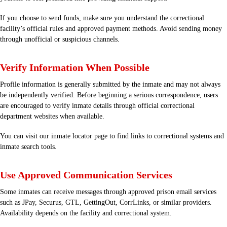
If you choose to send funds, make sure you understand the correctional
facility’s official rules and approved payment methods. Avoid sending money
through unofficial or suspicious channels.
Verify Information When Possible
Profile information is generally submitted by the inmate and may not always
be independently verified. Before beginning a serious correspondence, users
are encouraged to verify inmate details through official correctional
department websites when available.
You can visit our
inmate locator
page to find links to correctional systems and
inmate search tools.
Use Approved Communication Services
Some inmates can receive messages through approved prison email services
such as JPay, Securus, GTL, GettingOut, CorrLinks, or similar providers.
Availability depends on the facility and correctional system.