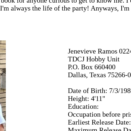
book for anyone curious to get to know me. I 
 I'm always the life of the party! Anyways, I'
Jenevieve Ramos 022
TDCJ Hobby Unit
P.O. Box 660400
Dallas, Texas 75266-
Date of Birth: 7/3/19
Height: 4'11"
Education:
Occupation before pri
Earliest Release Date
Maximum Release Dat