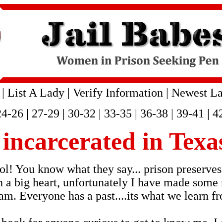
|
List A Lady
|
Verify Information
|
Newest La
24-26
|
27-29
|
30-32
|
33-35
|
36-38
|
39-41
|
4
s incarcerated in Texa
l! You know what they say... prison preserves!
h a big heart, unfortunately I have made some 
 am. Everyone has a past....its what we learn f