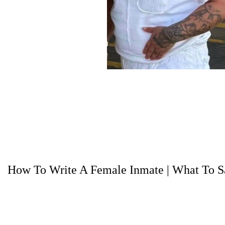
How To Write A Female Inmate
|
What To Sa