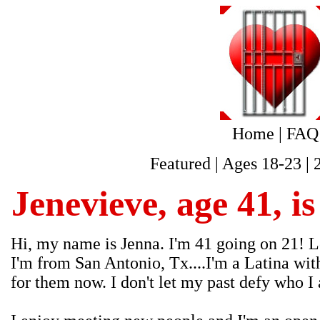
Home
|
FAQ
Featured
|
Ages 18-23
|
Jenevieve, age 41, i
Hi, my name is Jenna. I'm 41 going on 21! Lo
I'm from San Antonio, Tx....I'm a Latina wit
for them now. I don't let my past defy who I