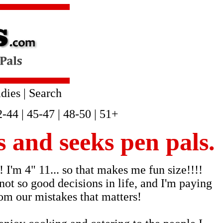
dies
|
Search
2-44
|
45-47
|
48-50
|
51+
s and seeks pen pals.
 I'm 4" 11... so that makes me fun size!!!!
not so good decisions in life, and I'm paying
rom our mistakes that matters!