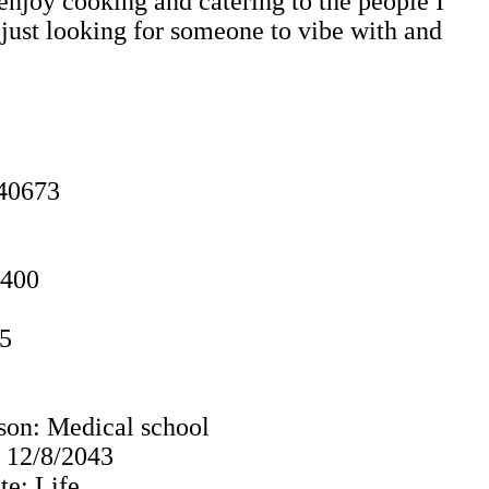
enjoy cooking and catering to the people I
m just looking for someone to vibe with and
40673
0400
85
son: Medical school
: 12/8/2043
e: Life