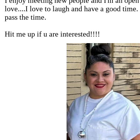
I enjoy meeting new people and I'm an open 
love....I love to laugh and have a good time.
pass the time.
Hit me up if u are interested!!!!