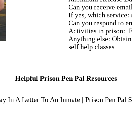
Can you receive email
If yes, which service:
Can you respond to em
Activities in prison: 
Anything else: Obtain
self help classes
Helpful Prison Pen Pal Resources
y In A Letter To An Inmate
|
Prison Pen Pal S