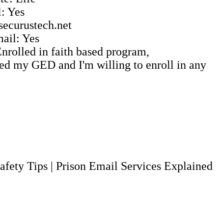
: Yes
 securustech.net
ail: Yes
Enrolled in faith based program,
ed my GED and I'm willing to enroll in any
afety Tips
|
Prison Email Services Explained