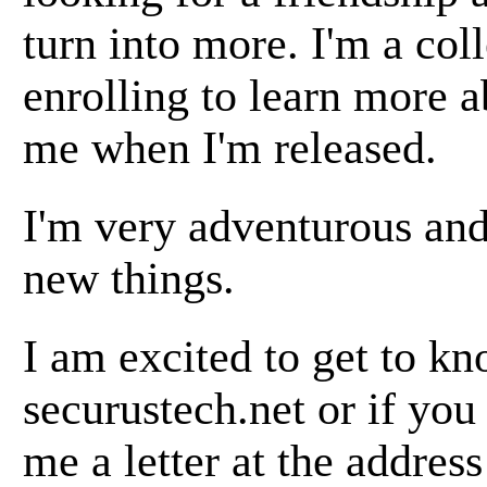
turn into more. I'm a co
enrolling to learn more a
me when I'm released.
I'm very adventurous and
new things.
I am excited to get to k
securustech.net or if you
me a letter at the addres