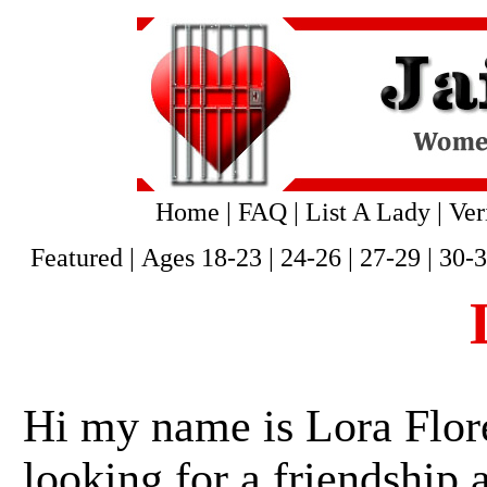
Home
|
FAQ
|
List A Lady
|
Ver
Featured
|
Ages 18-23
|
24-26
|
27-29
|
30-
Hi my name is Lora Flore
looking for a friendship