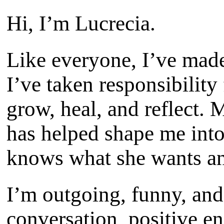
Hi, I’m Lucrecia.
Like everyone, I’ve made
I’ve taken responsibility
grow, heal, and reflect. 
has helped shape me int
knows what she wants an
I’m outgoing, funny, and
conversation, positive e