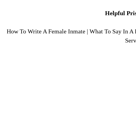
Helpful Pri
How To Write A Female Inmate
|
What To Say In A 
Serv