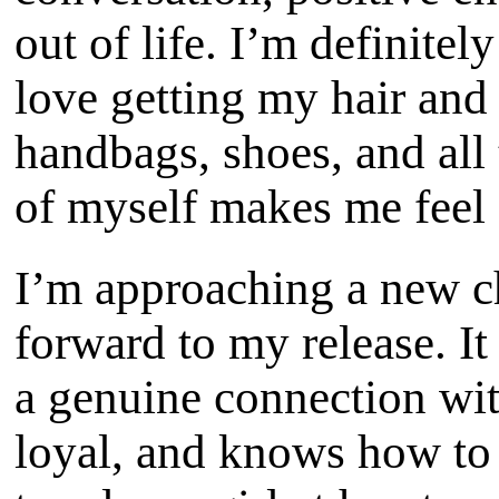
out of life. I’m definitel
love getting my hair and
handbags, shoes, and all
of myself makes me feel
I’m approaching a new ch
forward to my release. I
a genuine connection wi
loyal, and knows how to 