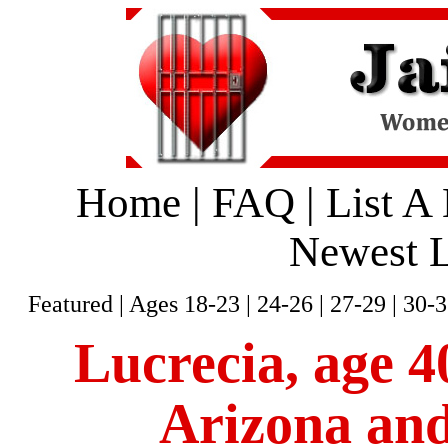
Home
|
FAQ
|
List A
Newest L
Featured
|
Ages 18-23
|
24-26
|
27-29
|
30-3
Lucrecia, age 40
Arizona and