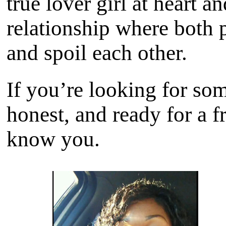
true lover girl at heart 
relationship where both 
and spoil each other.
If you’re looking for som
honest, and ready for a fr
know you.