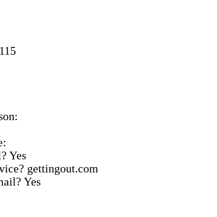
9115
son:
e:
l? Yes
rvice? gettingout.com
mail? Yes