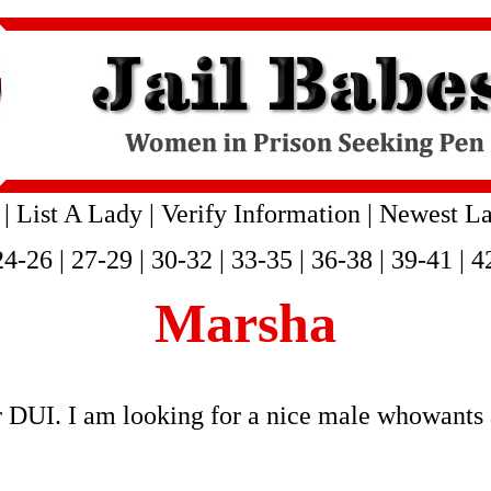
|
List A Lady
|
Verify Information
|
Newest La
24-26
|
27-29
|
30-32
|
33-35
|
36-38
|
39-41
|
4
Marsha
r DUI. I am looking for a nice male whowants 