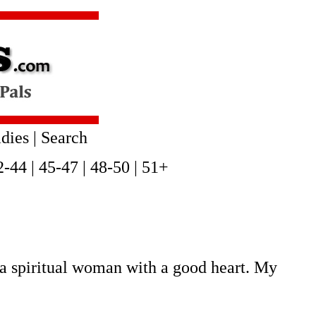
dies
|
Search
2-44
|
45-47
|
48-50
|
51+
a spiritual woman with a good heart. My