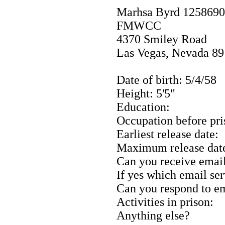
Marhsa Byrd 1258690
FMWCC
4370 Smiley Road
Las Vegas, Nevada 8
Date of birth: 5/4/58
Height: 5'5"
Education:
Occupation before pri
Earliest release date:
Maximum release dat
Can you receive emai
If yes which email se
Can you respond to e
Activities in prison:
Anything else?