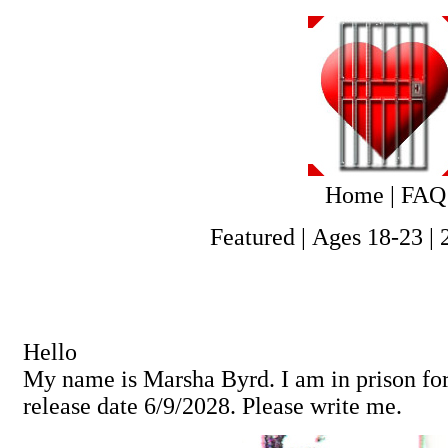
Home
|
FAQ
Featured
|
Ages 18-23
|
Hello
My name is Marsha Byrd. I am in prison fo
release date 6/9/2028. Please write me.