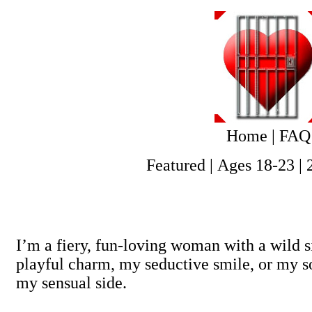
Home
|
FAQ
Featured
|
Ages 18-23
|
I’m a fiery, fun-loving woman with a wild 
playful charm, my seductive smile, or my so
my sensual side.