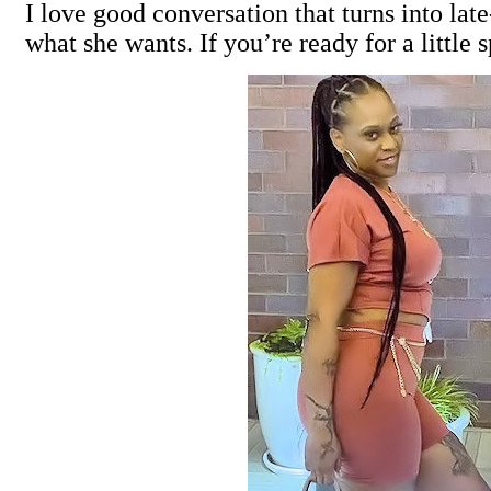
I love good conversation that turns into l
what she wants. If you’re ready for a little