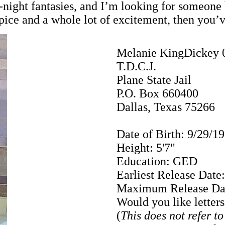
ate-night fantasies, and I’m looking for some
 spice and a whole lot of excitement, then you’
Melanie KingDickey 
T.D.C.J.
Plane State Jail
P.O. Box 660400
Dallas, Texas 75266
Date of Birth: 9/29/1
Height: 5'7"
Education: GED
Earliest Release Date
Maximum Release Dat
Would you like letter
(
This does not refer t