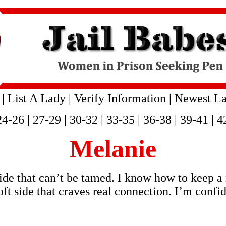
|
List A Lady
|
Verify Information
|
Newest La
24-26
|
27-29
|
30-32
|
33-35
|
36-38
|
39-41
|
4
Melanie
side that can’t be tamed. I know how to keep a
ft side that craves real connection. I’m confi