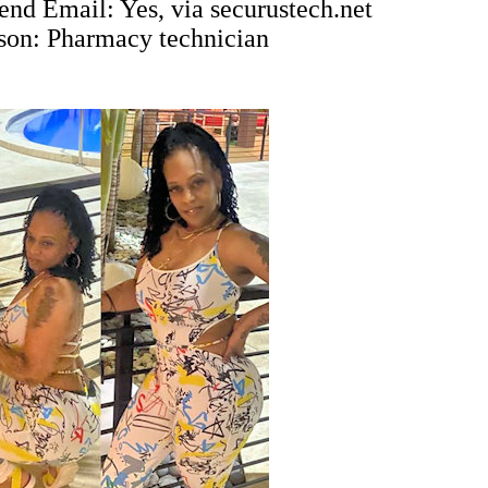
end Email: Yes, via
securustech.net
ison: Pharmacy technician