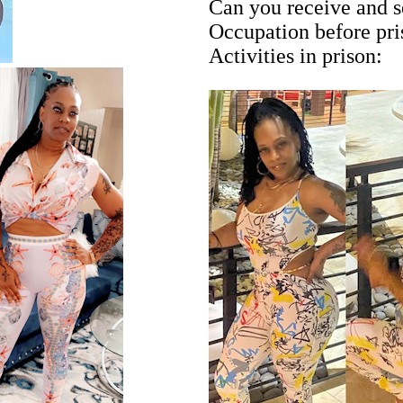
Can you receive and s
Occupation before pr
Activities in prison: