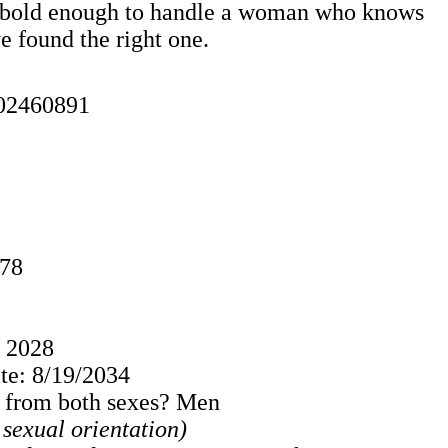
one bold enough to handle a woman who knows
ve found the right one.
02460891
978
: 2028
e: 8/19/2034
s from both sexes? Men
o sexual orientation)