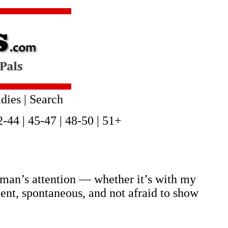
dies
|
Search
2-44
|
45-47
|
48-50
|
51+
 man’s attention — whether it’s with my
dent, spontaneous, and not afraid to show