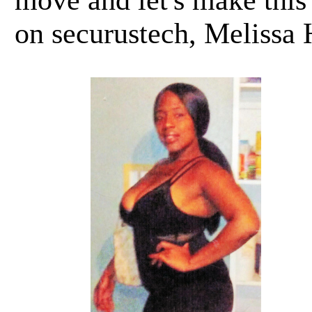
move and let's make this
on securustech, Melissa