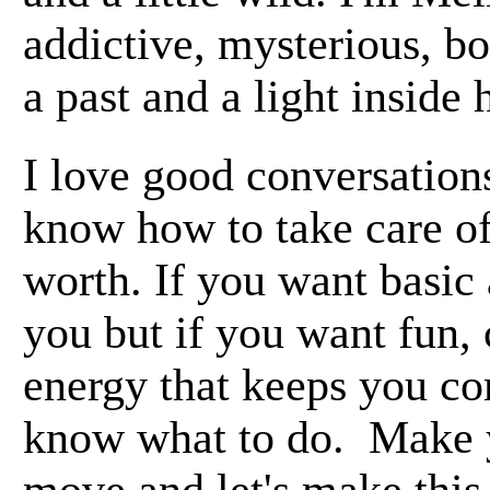
addictive, mysterious, b
a past and a light inside
I love good conversations
know how to take care o
worth. If you want basic 
you but if you want fun,
energy that keeps you c
know what to do. Make 