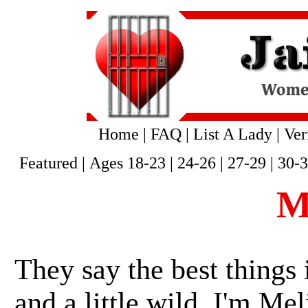
Home
|
FAQ
|
List A Lady
|
Ver
Featured
|
Ages 18-23
|
24-26
|
27-29
|
30-
M
They say the best things i
and a little wild. I'm Mel