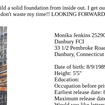
ld a solid foundation from inside out. I get ou
? Please don't waste my time!! LOOKING F
Monika Jenkins 2529
Danbury FCI
33 1/2 Pembroke Roa
Danbury, Connecticut
Date of birth: 8/9/198
Height: 5'5"
Education:
Occupation before pri
Earliest release date:
Maximum release date
Would you like letters