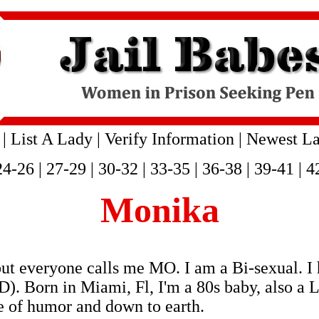
|
List A Lady
|
Verify Information
|
Newest La
24-26
|
27-29
|
30-32
|
33-35
|
36-38
|
39-41
|
4
Monika
but everyone calls me MO. I am a Bi-sexual.
 in Miami, Fl, I'm a 80s baby, also a Leo, 
 of humor and down to earth.