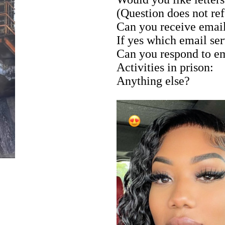
(Question does not ref
Can you receive emai
If yes which email se
Can you respond to e
Activities in prison:
Anything else?