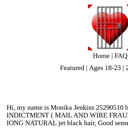
Home
|
FAQ
Featured
|
Ages 18-23
|
Hi, my name is Monika Jenkins 25290510 
INDICTMENT ( MAIL AND WIRE FRAUD). Born
IONG NATURAL jet black hair, Good sense