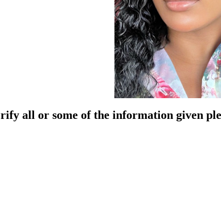
rify all or some of the information given pl