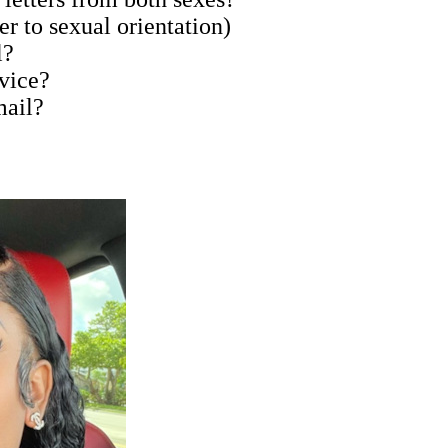
er to sexual orientation)
l?
rvice?
mail?