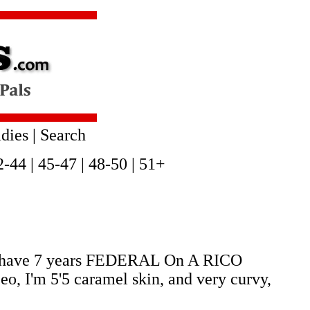
dies
|
Search
2-44
|
45-47
|
48-50
|
51+
 I have 7 years FEDERAL On A RICO
I'm 5'5 caramel skin, and very curvy,