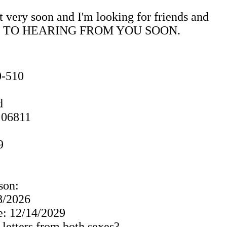
t very soon and I'm looking for friends and
ORWARD TO HEARING FROM YOU SOON.
0-510
d
 06811
9
son:
 8/2026
: 12/14/2029
 letters from both sexes?