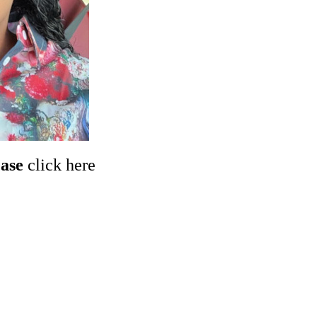
ease
click here