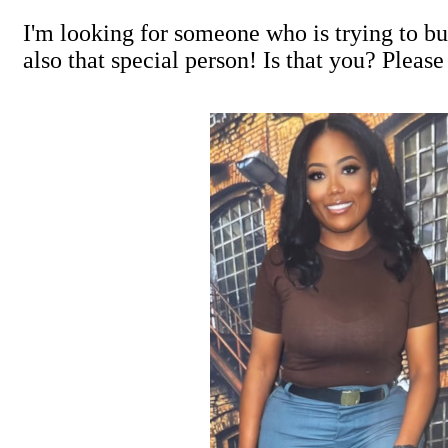
I'm looking for someone who is trying to bui
also that special person! Is that you