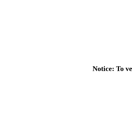
Notice: To ve