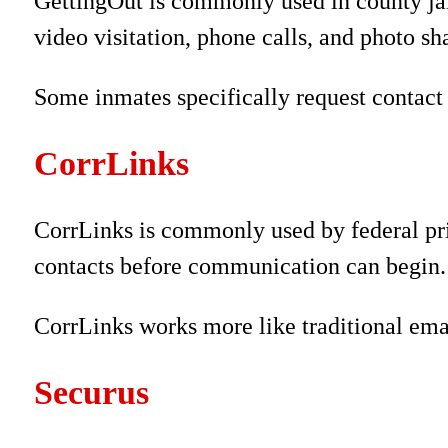
GettingOut is commonly used in county jail
video visitation, phone calls, and photo sh
Some inmates specifically request contact 
CorrLinks
CorrLinks is commonly used by federal pr
contacts before communication can begin.
CorrLinks works more like traditional ema
Securus