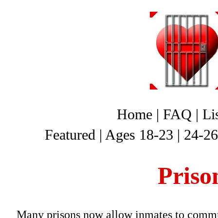
Home
|
FAQ
|
Li
Featured
|
Ages 18-23
|
24-26
Priso
Many prisons now allow inmates to commun