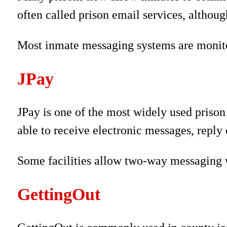
often called prison email services, althou
Most inmate messaging systems are monitor
JPay
JPay is one of the most widely used priso
able to receive electronic messages, reply e
Some facilities allow two-way messaging w
GettingOut