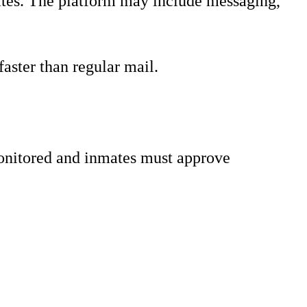
tates. The platform may include messaging,
aster than regular mail.
onitored and inmates must approve