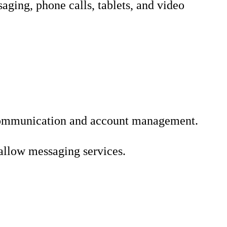
aging, phone calls, tablets, and video
te communication and account management.
allow messaging services.