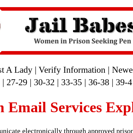
st A Lady
|
Verify Information
|
Newes
|
27-29
|
30-32
|
33-35
|
36-38
|
39-4
n Email Services Exp
icate electronically through approved priso