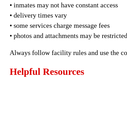
• inmates may not have constant access
• delivery times vary
• some services charge message fees
• photos and attachments may be restricte
Always follow facility rules and use the c
Helpful Resources