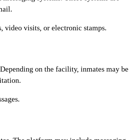
mail.
video visits, or electronic stamps.
 Depending on the facility, inmates may be
itation.
ssages.