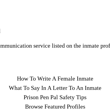
d
ommunication service listed on the inmate pro
How To Write A Female Inmate
What To Say In A Letter To An Inmate
Prison Pen Pal Safety Tips
Browse Featured Profiles