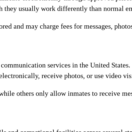
gh they usually work differently than normal e
ed and may charge fees for messages, photos, 
n communication services in the United States.
lectronically, receive photos, or use video vis
hile others only allow inmates to receive me