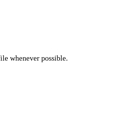
file whenever possible.