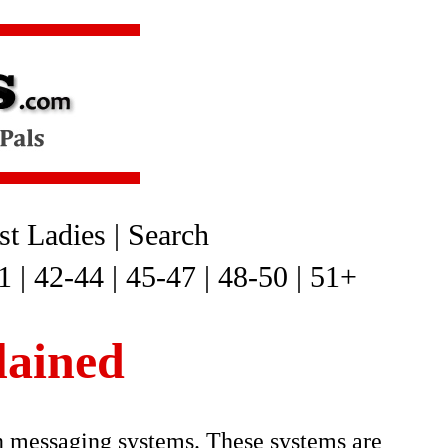
t Ladies
|
Search
1
|
42-44
|
45-47
|
48-50
|
51+
lained
n messaging systems. These systems are