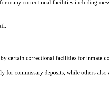
r many correctional facilities including mess
il.
 by certain correctional facilities for inma
y for commissary deposits, while others also 