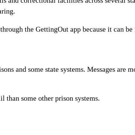
s and correctional facilities across several s
aring.
through the GettingOut app because it can be f
isons and some state systems. Messages are m
il than some other prison systems.