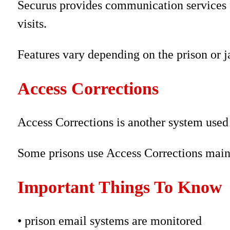
Securus provides communication services fo
visits.
Features vary depending on the prison or ja
Access Corrections
Access Corrections is another system used
Some prisons use Access Corrections mainl
Important Things To Know
• prison email systems are monitored