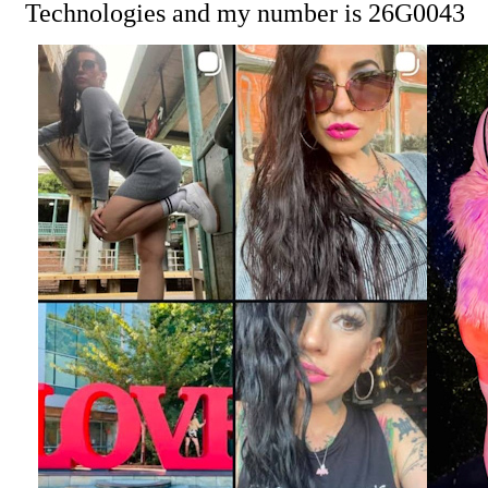
Technologies and my number is 26G0043