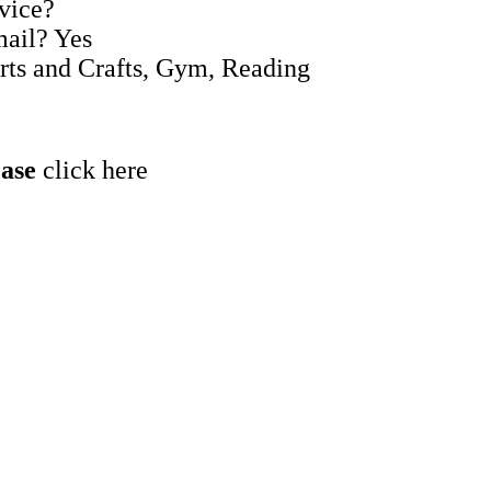
rvice?
mail? Yes
Arts and Crafts, Gym, Reading
ease
click here