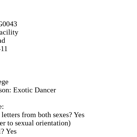
6G0043
acility
ad
411
ege
son: Exotic Dancer
e:
 letters from both sexes? Yes
er to sexual orientation)
l? Yes