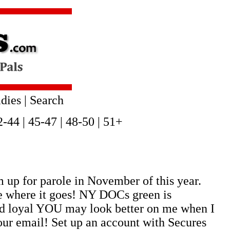
dies
|
Search
2-44
|
45-47
|
48-50
|
51+
 up for parole in November of this year.
ee where it goes! NY DOCs green is
and loyal YOU may look better on me when I
our email! Set up an account with Secures