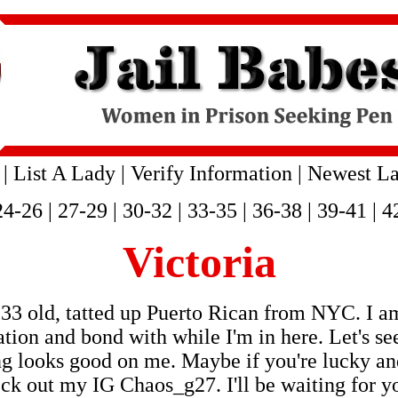
|
List A Lady
|
Verify Information
|
Newest La
24-26
|
27-29
|
30-32
|
33-35
|
36-38
|
39-41
|
4
Victoria
33 old, tatted up Puerto Rican from NYC. I am
ion and bond with while I'm in here. Let's s
hing looks good on me. Maybe if you're lucky 
eck out my IG Chaos_g27. I'll be waiting for y