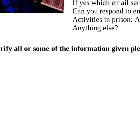
If yes which email se
Can you respond to e
Activities in prison: 
Anything else?
rify all or some of the information given pl