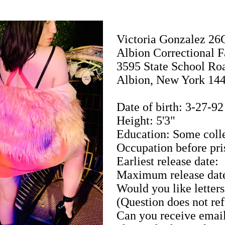
Victoria Gonzalez 2
Albion Correctional F
3595 State School Ro
Albion, New York 14
Date of birth: 3-27-92
Height: 5'3"
Education: Some coll
Occupation before pri
Earliest release date:
Maximum release dat
Would you like letters
(Question does not ref
Can you receive emai