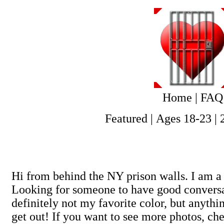
Home
|
FAQ
Featured
|
Ages 18-23
|
Hi from behind the NY prison walls. I am a 
Looking for someone to have good conversat
definitely not my favorite color, but anyt
get out! If you want to see more photos, ch