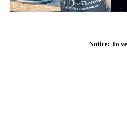
Notice: To ve