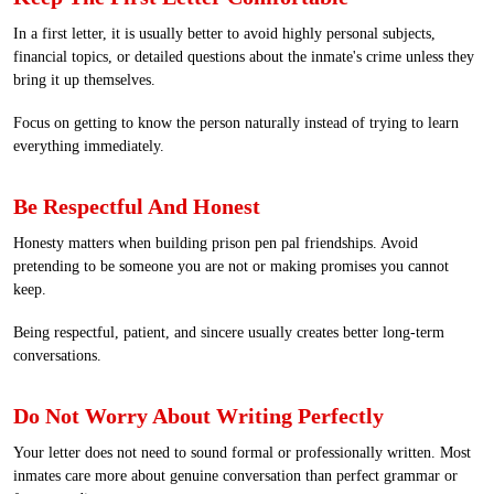
In a first letter, it is usually better to avoid highly personal subjects,
financial topics, or detailed questions about the inmate's crime unless they
bring it up themselves.
Focus on getting to know the person naturally instead of trying to learn
everything immediately.
Be Respectful And Honest
Honesty matters when building prison pen pal friendships. Avoid
pretending to be someone you are not or making promises you cannot
keep.
Being respectful, patient, and sincere usually creates better long-term
conversations.
Do Not Worry About Writing Perfectly
Your letter does not need to sound formal or professionally written. Most
inmates care more about genuine conversation than perfect grammar or