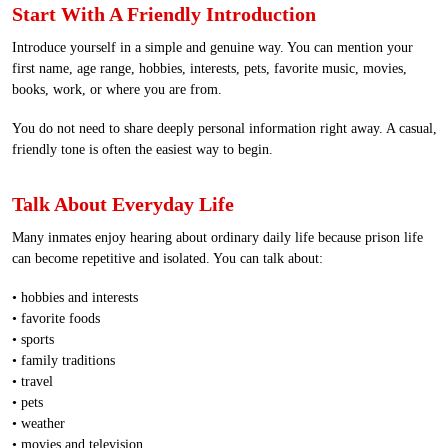
Start With A Friendly Introduction
Introduce yourself in a simple and genuine way. You can mention your
first name, age range, hobbies, interests, pets, favorite music, movies,
books, work, or where you are from.
You do not need to share deeply personal information right away. A casual,
friendly tone is often the easiest way to begin.
Talk About Everyday Life
Many inmates enjoy hearing about ordinary daily life because prison life
can become repetitive and isolated. You can talk about:
• hobbies and interests
• favorite foods
• sports
• family traditions
• travel
• pets
• weather
• movies and television