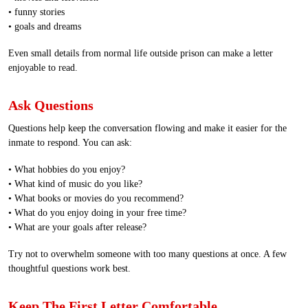
• funny stories
• goals and dreams
Even small details from normal life outside prison can make a letter
enjoyable to read.
Ask Questions
Questions help keep the conversation flowing and make it easier for the
inmate to respond. You can ask:
• What hobbies do you enjoy?
• What kind of music do you like?
• What books or movies do you recommend?
• What do you enjoy doing in your free time?
• What are your goals after release?
Try not to overwhelm someone with too many questions at once. A few
thoughtful questions work best.
Keep The First Letter Comfortable