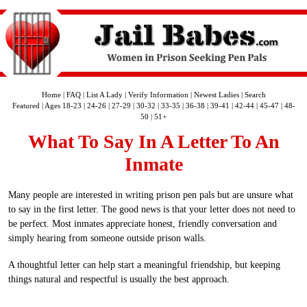
Home
|
FAQ
|
List A Lady
|
Verify Information
|
Newest Ladies
|
Search
Featured
|
Ages 18-23
|
24-26
|
27-29
|
30-32
|
33-35
|
36-38
|
39-41
|
42-44
|
45-47
|
48-
50
|
51+
What To Say In A Letter To An
Inmate
Many people are interested in writing prison pen pals but are unsure what
to say in the first letter. The good news is that your letter does not need to
be perfect. Most inmates appreciate honest, friendly conversation and
simply hearing from someone outside prison walls.
A thoughtful letter can help start a meaningful friendship, but keeping
things natural and respectful is usually the best approach.