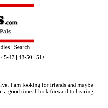
dies
|
Search
|
45-47
|
48-50
|
51+
tive. I am looking for friends and maybe
 a good time. I look forward to hearing