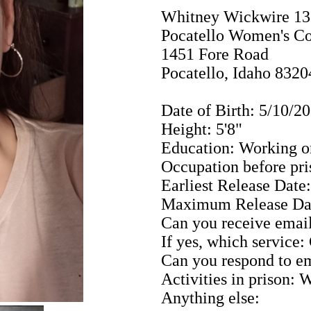
Whitney Wickwire 1
Pocatello Women's Co
1451 Fore Road
Pocatello, Idaho 8320
Date of Birth: 5/10/2
Height: 5'8"
Education: Working o
Occupation before pr
Earliest Release Date
Maximum Release Da
Can you receive email
If yes, which service
Can you respond to em
Activities in prison: 
Anything else: