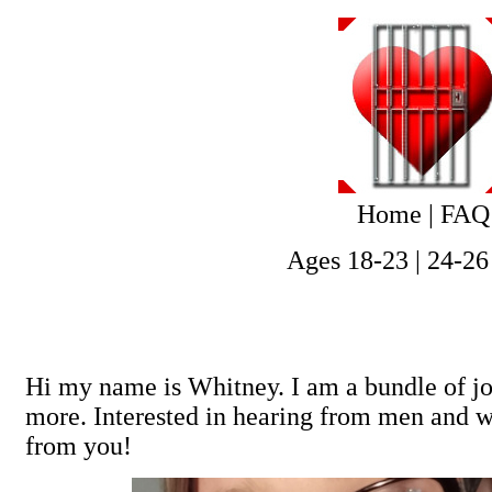
Home
|
FAQ
Ages 18-23
|
24-26
Hi my name is Whitney. I am a bundle of joy
more. Interested in hearing from men and w
from you!