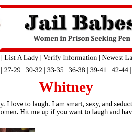
|
List A Lady
|
Verify Information
|
Newest La
|
27-29
|
30-32
|
33-35
|
36-38
|
39-41
|
42-44
Whitney
. I love to laugh. I am smart, sexy, and seduc
omen. Hit me up if you want to laugh and have