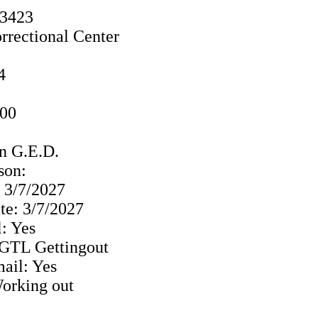
33423
rrectional Center
4
000
n G.E.D.
ison:
: 3/7/2027
te: 3/7/2027
: Yes
: GTL Gettingout
ail: Yes
Working out