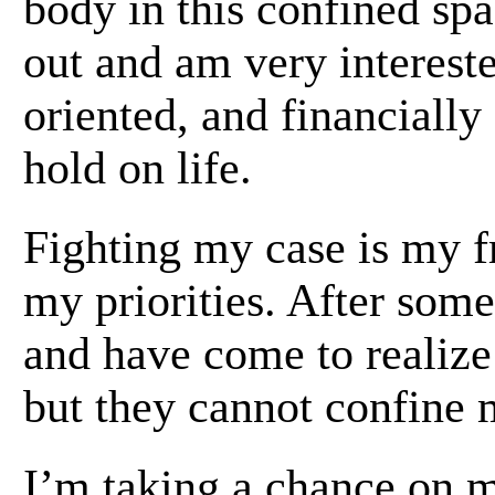
body in this confined spa
out and am very interest
oriented, and financially
hold on life.
Fighting my case is my f
my priorities. After some
and have come to realiz
but they cannot confine 
I’m taking a chance on m