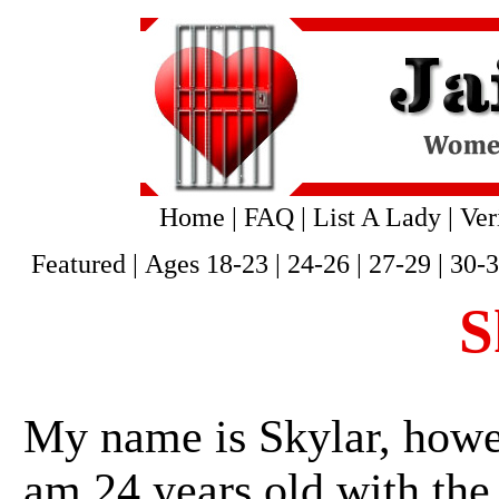
Home
|
FAQ
|
List A Lady
|
Ver
Featured
|
Ages 18-23
|
24-26
|
27-29
|
30-
S
My name is Skylar, howev
am 24 years old with the 