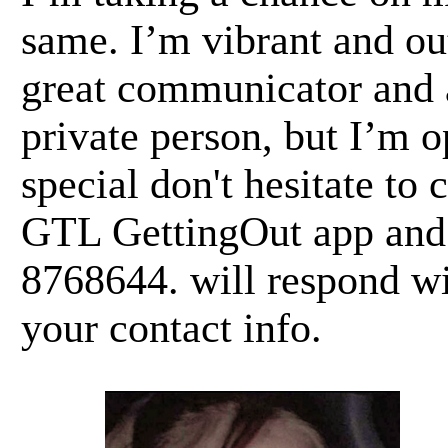
same. I’m vibrant and ou
great communicator and a
private person, but I’m 
special don't hesitate t
GTL GettingOut app and 
8768644. will respond wi
your contact info.