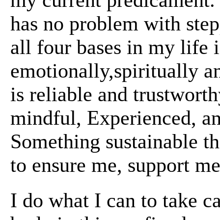
my current predicament.
has no problem with step
all four bases in my life
emotionally,spiritually 
is reliable and trustwort
mindful, Experienced, and
Something sustainable th
to ensure me, support me
I do what I can to take c