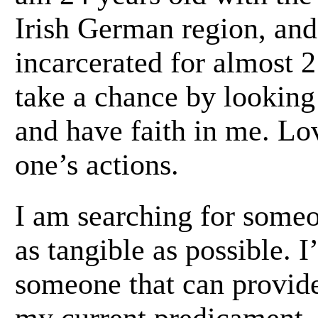
Irish German region, and
incarcerated for almost 2
take a chance by looking
and have faith in me. Lov
one’s actions.
I am searching for someo
as tangible as possible. 
someone that can provid