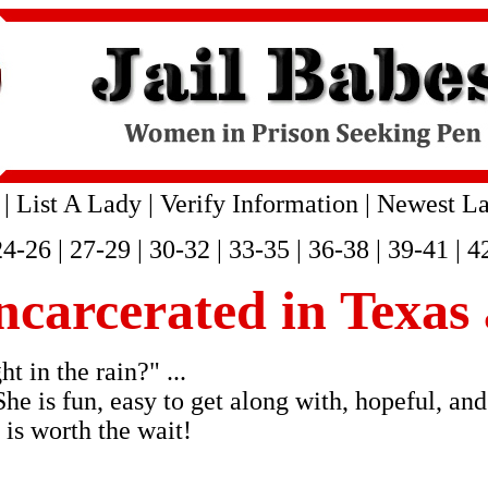
|
List A Lady
|
Verify Information
|
Newest La
24-26
|
27-29
|
30-32
|
33-35
|
36-38
|
39-41
|
4
incarcerated in Texas
 in the rain?" ...
She is fun, easy to get along with, hopeful, and
 is worth the wait!