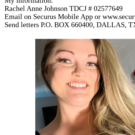
My information:
Rachel Anne Johnson TDCJ # 02577649
Email on Securus Mobile App or
www.securu
Send letters P.O. BOX 660400, DALLAS, T