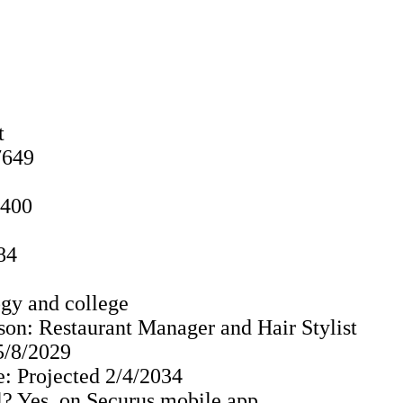
t
7649
0400
84
gy and college
son: Restaurant Manager and Hair Stylist
 5/8/2029
: Projected 2/4/2034
? Yes, on Securus mobile app