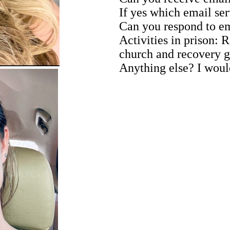
If yes which email ser
Can you respond to e
Activities in prison:
church and recovery 
Anything else? I would