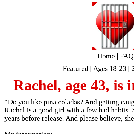
Home
|
FAQ
Featured
|
Ages 18-23
|
Rachel, age 43, is 
“Do you like pina coladas? And getting caught
Rachel is a good girl with a few bad habits. 
years before release. And please believe, she