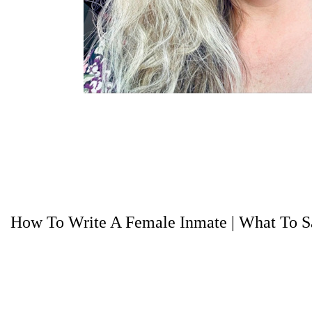
How To Write A Female Inmate
|
What To Sa