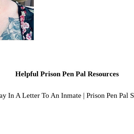
Helpful Prison Pen Pal Resources
y In A Letter To An Inmate
|
Prison Pen Pal S