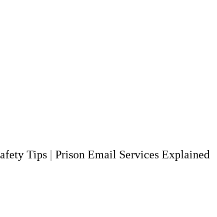
afety Tips
|
Prison Email Services Explained