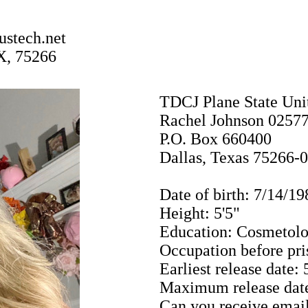
stech.net
X, 75266
TDCJ Plane State Uni
Rachel Johnson 0257
P.O. Box 660400
Dallas, Texas 75266-
Date of birth: 7/14/19
Height: 5'5"
Education: Cosmetolo
Occupation before pri
Earliest release date:
Maximum release date
Can you receive email