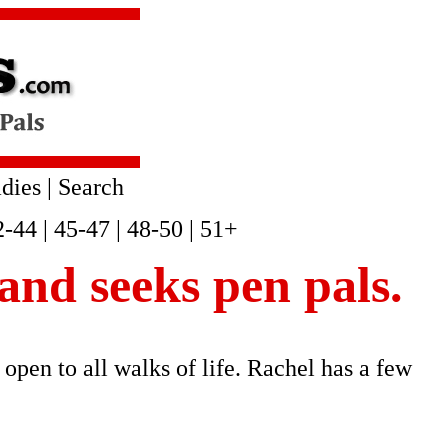
dies
|
Search
2-44
|
45-47
|
48-50
|
51+
 and seeks pen pals.
 open to all walks of life. Rachel has a few