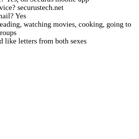
vice? securustech.net
mail? Yes
 Reading, watching movies, cooking, going to
groups
 like letters from both sexes